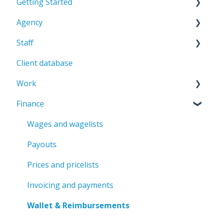
Getting Started
Agency
Admin environment
Staff
Getting started
General
Client database
Staff database
Work
Staff member profile
Finance
Contracts
Professions
Rating
Jobs and shifts
Wages and wagelists
Penalties & Bonuses
Attendance
Payouts
Scheduler
Prices and pricelists
Modifiers
Invoicing and payments
Transport
Wallet & Reimbursements