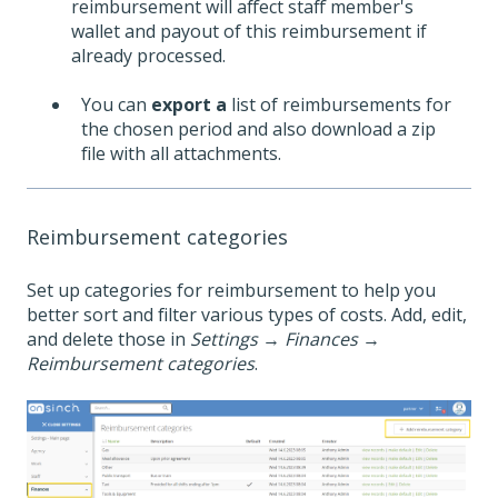
reimbursement will affect staff member's
wallet and payout of this reimbursement if
already processed.
You can
export a
list of reimbursements for
the chosen period and also download a zip
file with all attachments.
Reimbursement categories
Set up categories for reimbursement to help you
better sort and filter various types of costs. Add, edit,
and delete those in
Settings
→
Finances
→
Reimbursement categories
.