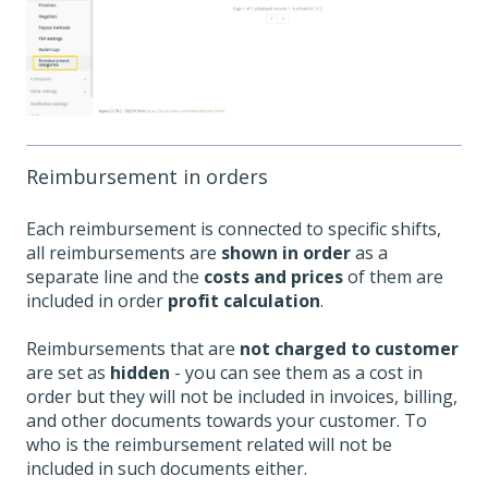
Reimbursement in orders
Each reimbursement is connected to specific shifts,
all reimbursements are
shown in order
as a
separate line and the
costs and prices
of them are
included in order
profit calculation
.
Reimbursements that are
not charged to customer
are set as
hidden
- you can see them as a cost in
order but they will not be included in invoices, billing,
and other documents towards your customer. To
who is the reimbursement related will not be
included in such documents either.