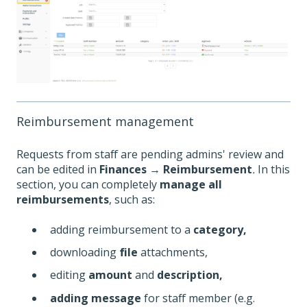
Reimbursement management
Requests from staff are pending admins' review and
can be edited in
Finances
→
Reimbursement
.
In this
section, you can completely
manage all
reimbursements
, such as:
adding reimbursement to a
category,
downloading
file
attachments,
editing
amount
and
description,
adding message
for staff member (e.g.