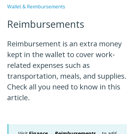
Wallet & Reimbursements
Reimbursements
Reimbursement is an extra money
kept in the wallet to cover work-
related expenses such as
transportation, meals, and supplies.
Check all you need to know in this
article.
Visit
Finance
→
Reimbursements
→ to add,