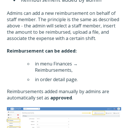
Admins can add a new reimbursement on behalf of
staff member. The principle is the same as described
above - the admin will select a staff member, insert
the amount to be reimbursed, upload a file, and
associate the expense with a certain shift.
Reimbursement can be added:
in menu Finances →
Reimbursements,
in order detail page.
Reimbursements added manually by admins are
automatically set as
approved
.