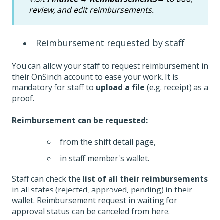
review, and edit reimbursements.
Reimbursement requested by staff
You can allow your staff to request reimbursement in
their OnSinch account to ease your work. It is
mandatory for staff to
upload a file
(e.g. receipt) as a
proof.
Reimbursement can be requested:
from the shift detail page,
in staff member's wallet.
Staff can check the
list of all their reimbursements
in all states (rejected, approved, pending) in their
wallet. Reimbursement request in waiting for
approval status can be canceled from here.