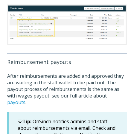
Reimbursement payouts
After reimbursements are added and approved they
are waiting in the staff wallet to be paid out. The
payout process of reimbursements is the same as
with wages payout, see our full article about
payouts
.
💡
Tip:
OnSinch notifies admins and staff
about reimbursements via email. Check and