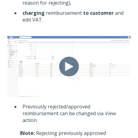
reason for rejecting),
charging
reimbursement
to customer
and
edit VAT.
Previously rejected/approved
reimbursement can be changed via
Vie
w
action.
❕Note:
Rejecting previously approved