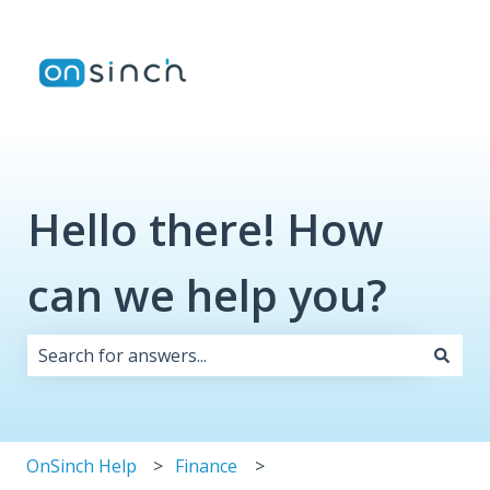
Hello there! How
can we help you?
There are no suggestions because the search field i
OnSinch Help
Finance