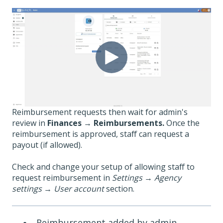
Reimbursement requests then wait for admin's
review in
Finances
→
Reimbursements.
Once the
reimbursement is approved, staff can request a
payout (if allowed).
Check and change your setup of allowing staff to
request reimbursement in
Settings
→
Agency
settings
→
User account
section.
Reimbursement added by admin