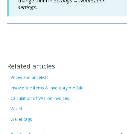
change them in
Settings
→
Notification
settings.
Related articles
Prices and pricelists
Invoice line items & inventory module
Calculation of VAT on invoices
Wallet
Wallet tags