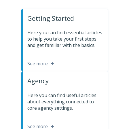
Getting Started
Here you can find essential articles
to help you take your first steps
and get familiar with the basics.
See more
Agency
Here you can find useful articles
about everything connected to
core agency settings.
See more