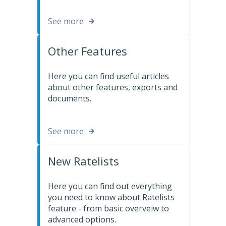
See more
Other Features
Here you can find useful articles
about other features, exports and
documents.
See more
New Ratelists
Here you can find out everything
you need to know about Ratelists
feature - from basic overveiw to
advanced options.