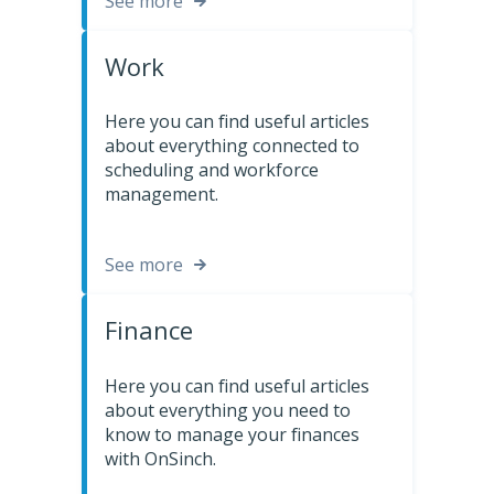
See more
Work
Here you can find useful articles
about everything connected to
scheduling and workforce
management.
See more
Finance
Here you can find useful articles
about everything you need to
know to manage your finances
with OnSinch.