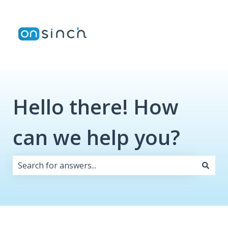
Hello there! How
can we help you?
There are no suggestions because the search field i