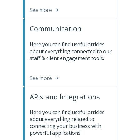
See more
Communication
Here you can find useful articles
about everything connected to our
staff & client engagement tools.
See more
APIs and Integrations
Here you can find useful articles
about everything related to
connecting your business with
powerful applications.