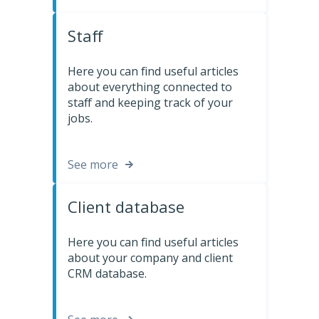
Staff
Here you can find useful articles
about everything connected to
staff and keeping track of your
jobs.
See more
Client database
Here you can find useful articles
about your company and client
CRM database.