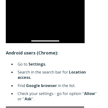
Android users (Chrome):
Go to
Settings.
Search in the search bar for
Location
access.
Find
Google browser
in the list.
Check your settings - go for option ''
Allow
''
or ''
Ask
''.