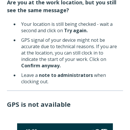
Are you at the work location, but you still
see the same message?
Your location is still being checked - wait a
second and click on
Try again.
GPS signal of your device might not be
accurate due to technical reasons. If you are
at the location, you can still clock in to
indicate the start of your work. Click on
Confirm anyway.
Leave a
note to administrators
when
clocking out.
GPS is not available