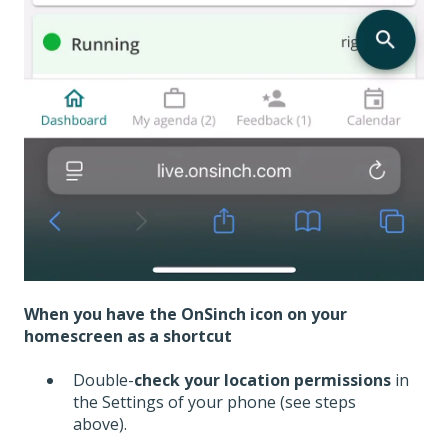
When you have the OnSinch icon on your
homescreen as a shortcut
Double-
check your location permissions
in
the Settings of your phone (see steps
above).