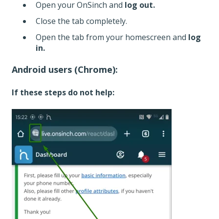
Open your OnSinch and
log out.
Close the tab completely.
Open the tab from your homescreen and
log
in.
Android users (Chrome):
If these steps do not help: