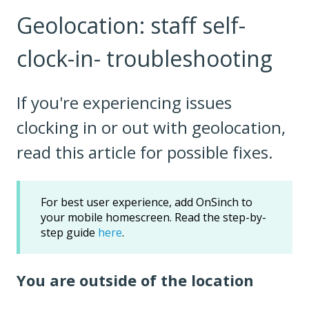
Geolocation: staff self-
clock-in- troubleshooting
If you're experiencing issues
clocking in or out with geolocation,
read this article for possible fixes.
For best user experience, add OnSinch to
your mobile homescreen. Read the step-by-
step guide
here
.
You are outside of the location