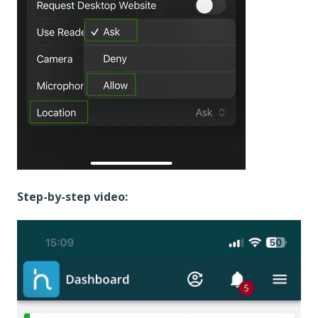
Step-by-step video: