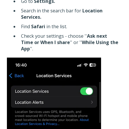
Go to
Settings.
Search in the search bar for
Location
Services.
Find
Safari
in the list.
Check your settings - choose ''
Ask next
Time or When I share
'' or ''
While Using the
App
''.