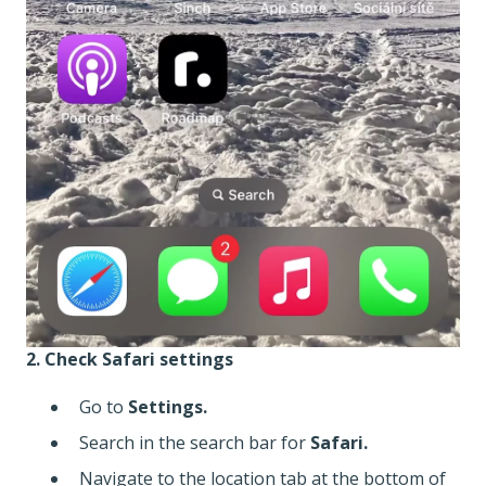
2. Check Safari settings
Go to
Settings.
Search in the search bar for
Safari.
Navigate to the location tab at the bottom of