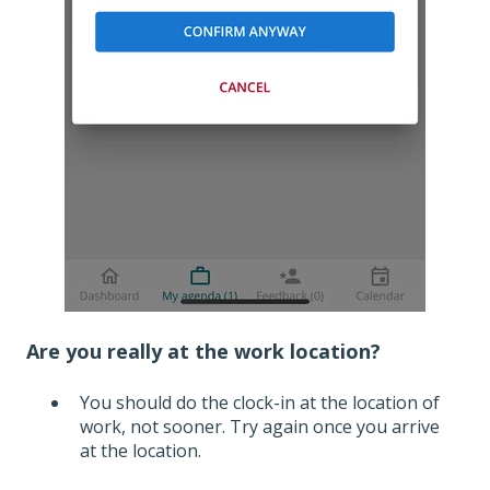
Are you really at the work location?
You should do the clock-in at the location of
work, not sooner. Try again once you arrive
at the location.