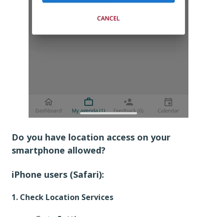
Do you have location access on your
smartphone allowed?
iPhone users (Safari):
1. Check Location Services