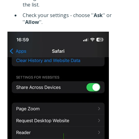
the list.
Check your settings - choose ''
Ask
'' or
''
Allow
''.