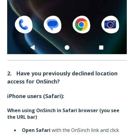
2. Have you previously declined location
access for OnSinch?
iPhone users (Safari):
When using OnSinch in Safari browser (you see
the URL bar)
Open Safari
with the OnSinch link and click