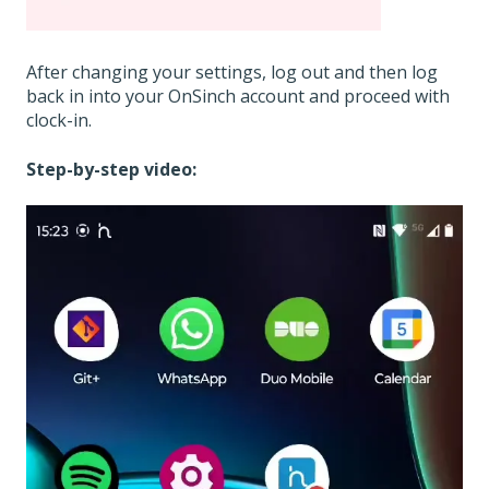
After changing your settings, log out and then log
back in into your OnSinch account and proceed with
clock-in.
Step-by-step video: