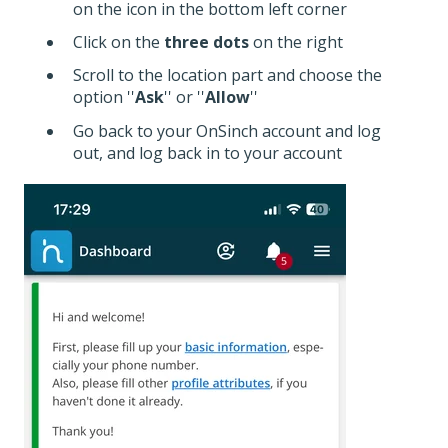
on the icon in the bottom left corner
Click on the
three dots
on the right
Scroll to the location part and choose the
option ''
Ask
'' or ''
Allow
''
Go back to your OnSinch account and log
out, and log back in to your account