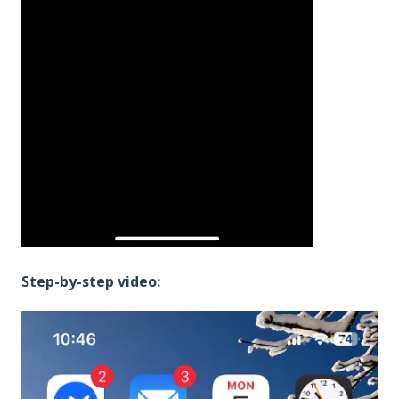
Step-by-step video: