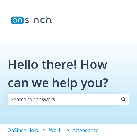
Hello there! How
can we help you?
There are no suggestions because the search field i
OnSinch Help
Work
Attendance